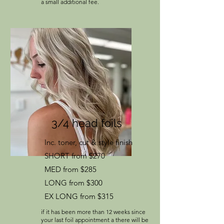
a small additional fee.
3/4 head foils
Inc. toner, cut & style finish
SHORT from $270
MED from $285
LONG from $300
EX LONG from $315
if it has been more than 12 weeks since
your last foil appointment a there will be