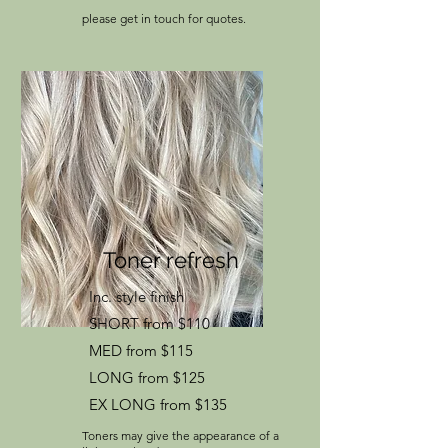
please get in touch for quotes.
​Toner refresh
Inc. style finish
SHORT from $110
MED from $115
LONG from $125
EX LONG from $135
Toners may give the appearance of a