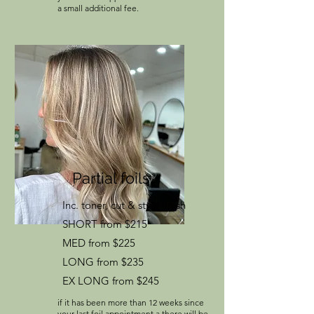
a small additional fee.
Partial foils
Inc. toner, cut & style finish
SHORT from $215
MED from $225
LONG from $235
EX LONG from $245
if it has been more than 12 weeks since
your last foil appointment a there will be