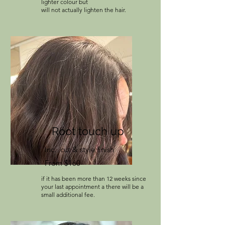
lighter colour but
will not actually lighten the hair.
Root touch up
Inc. cut & style finish
From $160
if it has been more than 12 weeks since
your last appointment a there will be a
small additional fee.