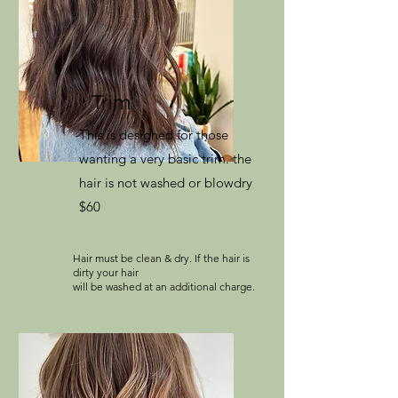
Trim
This is designed for those
wanting a very basic trim. the
hair is not washed or blowdry
$60
Hair must be clean & dry. If the hair is
dirty your hair
will be washed at an additional charge.