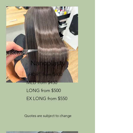
Nanoplasty
SHORT from $400
MED from $450
LONG from $500
EX LONG from $550
Quotes are subject to change