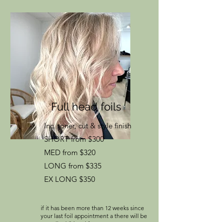
Full head foils
Inc. toner, cut & style finish
SHORT from $300
MED from $320
LONG from $335
EX LONG $350
if it has been more than 12 weeks since
your last foil appointment a there will be