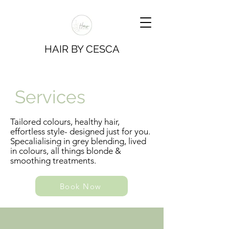
HAIR BY CESCA
Services
Tailored colours, healthy hair,
effortless style- designed just for you.
Specalialising in grey blending, lived
in colours, all things blonde &
smoothing treatments.
Book Now
Book Now