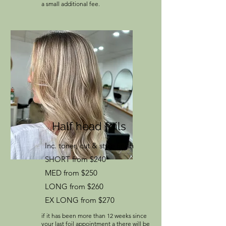
a small additional fee.
Half head foils
Inc. toner, cut & style finish
SHORT from $240
MED from $250
LONG from $260
EX LONG from $270
if it has been more than 12 weeks since
your last foil appointment a there will be