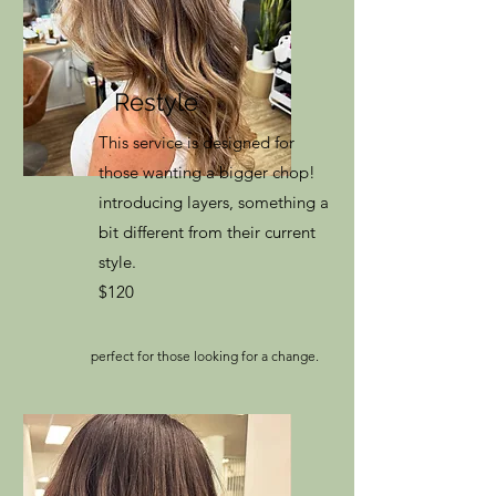
Restyle
This service is designed for
those wanting a bigger chop!
introducing layers, something a
bit different from their current
style.
$120
perfect for those looking for a change.