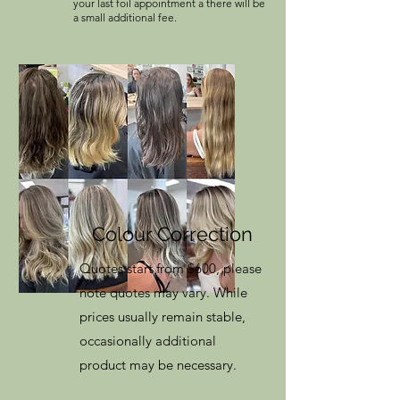
your last foil appointment a there will be
a small additional fee.
Colour Correction
Quotes start from $600, please
note quotes may vary. While
prices usually remain stable,
occasionally additional
product may be necessary.