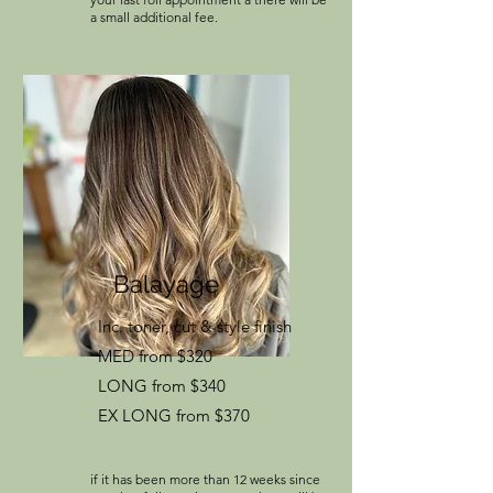
a small additional fee.
Balayage
Inc. toner, cut & style finish
MED from $320
LONG from $340
EX LONG from $370
if it has been more than 12 weeks since