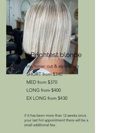
Brightest blonde
Inc. toner, cut & style finish
SHORT from $340
MED from $370
LONG from $400
EX LONG from $430
if it has been more than 12 weeks since
your last foil appointment there will be a
small additional fee.