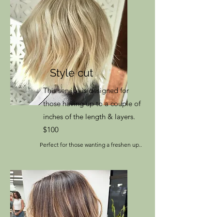
Style cut
This service is designed for
those having up to a couple of
inches of the length & layers.
$100
Perfect for those wanting a freshen up..