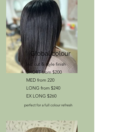
Global colour
Inc. cut & style finish
SHORT from $200
MED from 220
LONG from $240
EX LONG $260
perfect for a full colour refresh