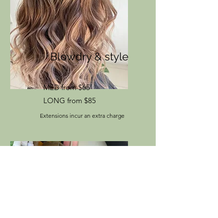
Blowdry & style
MED from $65
LONG from $85
Extensions incur an extra charge