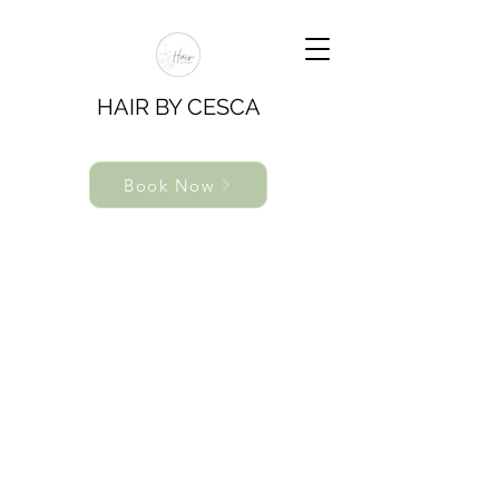
HAIR BY CESCA
Book Now